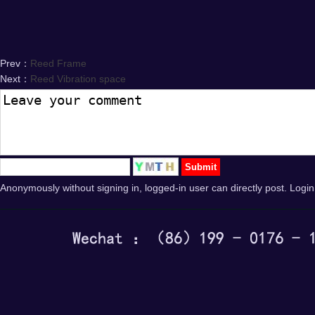
Prev：
Reed Frame
Next：
Reed Vibration space
Anonymously without signing in, logged-in user can directly post. Login