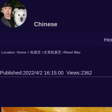
Chinese
Ho
Location:
Home
>
拓展页
>
文章拓展页
>Reed Wax
Published:2022/4/2 16:15:00 Views:2362