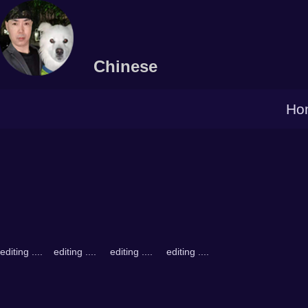
Chinese
Ho
editing .... editing .... editing .... editing ....